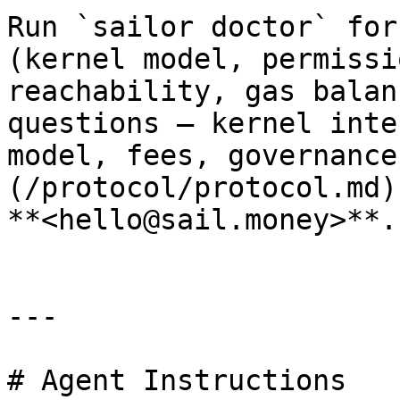
Run `sailor doctor` for
(kernel model, permissi
reachability, gas balan
questions — kernel inte
model, fees, governance
(/protocol/protocol.md)
**<hello@sail.money>**.

---

# Agent Instructions
