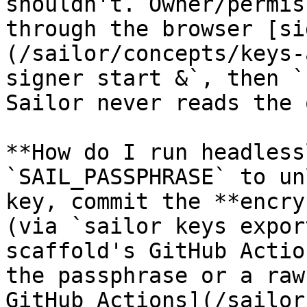
shouldn't. Owner/permis
through the browser [si
(/sailor/concepts/keys-
signer start &`, then `
Sailor never reads the 
**How do I run headless
`SAIL_PASSPHRASE` to un
key, commit the **encry
(via `sailor keys expor
scaffold's GitHub Actio
the passphrase or a raw
GitHub Actions](/sailor