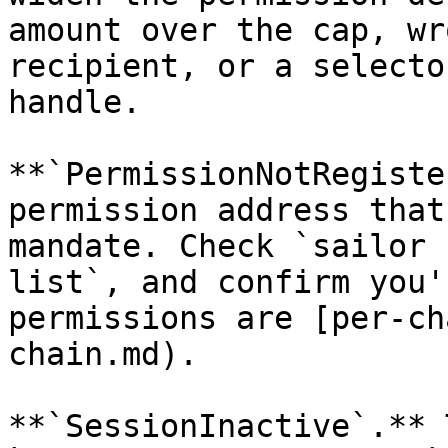
amount over the cap, wr
recipient, or a selecto
handle.

**`PermissionNotRegiste
permission address that
mandate. Check `sailor 
list`, and confirm you'
permissions are [per-ch
chain.md).

**`SessionInactive`.** 