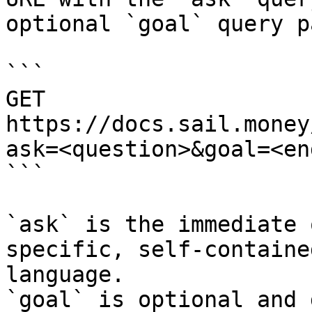
optional `goal` query p
```

GET 
https://docs.sail.money
ask=<question>&goal=<en
```

`ask` is the immediate 
specific, self-containe
language.

`goal` is optional and 