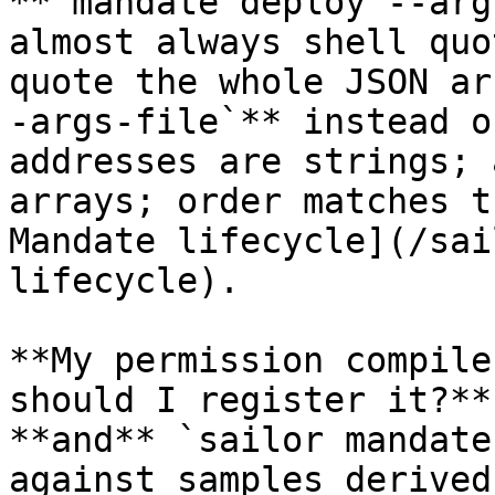
**`mandate deploy --arg
almost always shell quo
quote the whole JSON ar
-args-file`** instead o
addresses are strings; 
arrays; order matches t
Mandate lifecycle](/sai
lifecycle).

**My permission compile
should I register it?**
**and** `sailor mandate
against samples derived