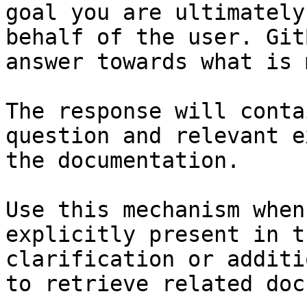
goal you are ultimately
behalf of the user. Git
answer towards what is 
The response will conta
question and relevant e
the documentation.

Use this mechanism when
explicitly present in t
clarification or additi