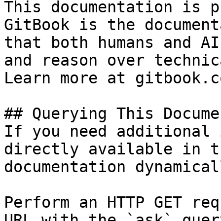
This documentation is p
GitBook is the document
that both humans and AI
and reason over technic
Learn more at gitbook.co
## Querying This Docume
If you need additional 
directly available in t
documentation dynamical
Perform an HTTP GET req
URL with the `ask` quer