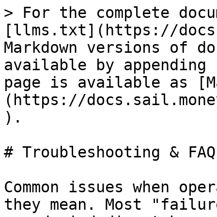
> For the complete docu
[llms.txt](https://docs
Markdown versions of do
available by appending 
page is available as [M
(https://docs.sail.mone
).

# Troubleshooting & FAQ

Common issues when oper
they mean. Most "failur