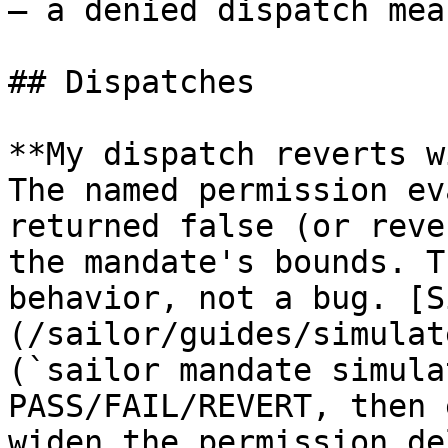
— a denied dispatch mea
## Dispatches

**My dispatch reverts w
The named permission ev
returned false (or reve
the mandate's bounds. T
behavior, not a bug. [S
(/sailor/guides/simulat
(`sailor mandate simula
PASS/FAIL/REVERT, then 
widen the permission de