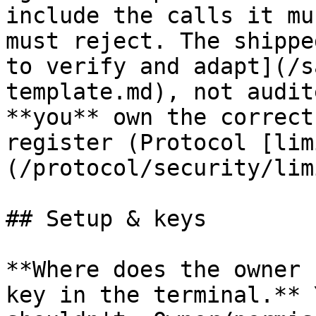
include the calls it mu
must reject. The shippe
to verify and adapt](/s
template.md), not audit
**you** own the correct
register (Protocol [lim
(/protocol/security/lim
## Setup & keys

**Where does the owner 
key in the terminal.** 