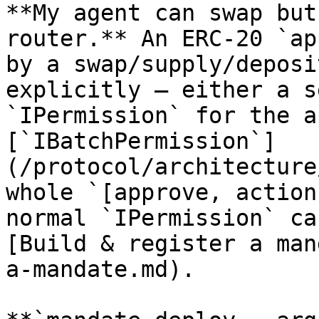
**My agent can swap but
router.** An ERC-20 `ap
by a swap/supply/deposi
explicitly — either a s
`IPermission` for the a
[`IBatchPermission`]
(/protocol/architecture
whole `[approve, action
normal `IPermission` ca
[Build & register a man
a-mandate.md).
