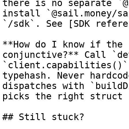
there is no separate `@
install `@sail.money/sa
`/sdk`. See [SDK refere
**How do I know if the 
conjunctive?** Call `de
`client.capabilities()`
typehash. Never hardcod
dispatches with `buildD
picks the right struct 
## Still stuck?
