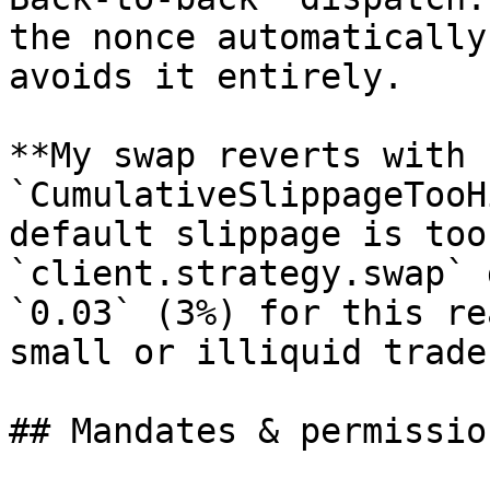
the nonce automatically
avoids it entirely.

**My swap reverts with 
`CumulativeSlippageTooH
default slippage is too
`client.strategy.swap` 
`0.03` (3%) for this re
small or illiquid trades
## Mandates & permission