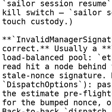
`sailor session resume`
kill switch — `sailor s
touch custody.)

**`InvalidManagerSignat
correct.** Usually a **
load-balanced pool: `et
read hit a node behind 
stale-nonce signature. 
`DispatchOptions`): pas
the estimate pre-flight
for the bumped nonce, o
Back-to-back `dispatch.