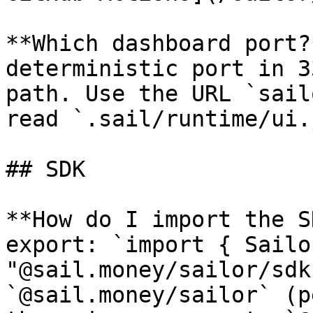
**Which dashboard port?
deterministic port in 3
path. Use the URL `sail
read `.sail/runtime/ui.
## SDK

**How do I import the S
export: `import { Sailo
"@sail.money/sailor/sdk
`@sail.money/sailor` (p