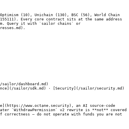
Optimism (10), Unichain (130), BSC (56), World Chain 
155111). Every core contract sits at the same address 
m. Query it with `sailor chains` or 
resses.md).

/sailor/dashboard.md)

nce](/sailor/sdk.md) · [Security](/sailor/security.md) 
e](https://www.octane.security), an AI source-code 
ater `WithdrawPermission` v2 rewrite is **not** covered 
f correctness — do not operate with funds you are not 