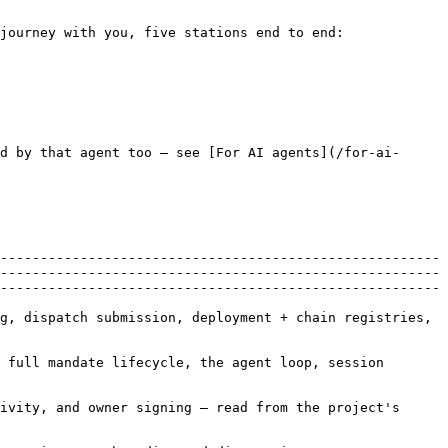
journey with you, five stations end to end:

d by that agent too — see [For AI agents](/for-ai-
-------------------------------------------------------
-------------------------------------------------------
-------------------------------------------------------
g, dispatch submission, deployment + chain registries, 
 full mandate lifecycle, the agent loop, session 
ivity, and owner signing — read from the project's 