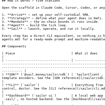
## How it works — five stations

Open the scaffold in Claude Code, Cursor, Codex, or any
1. **Arrive** — set up your self-custodial SMA.

2. **Strategy** — define what your agent does in DeFi.

3. **Mandate** — the on-chain bounds it runs inside.

4. **Agent** — build the tick loop.

5. **Sail** — launch, operate, and run it locally.

Every step has a direct CLI equivalent, so nothing is h
agents.md) for a ready-made prompt and machine-readable
## Components

| Piece                              | What it does                                                                                                                                                                                                                                                                                                                                                                                                                                                                           
|

| ---------------------------------- | ----------------
-------------------------------------------------------
-------------------------------------------------------
----------- |

| **SDK** (`@sail.money/sailor/sdk`) | `SailorClient`, 
template encoders. See the [SDK reference](/sailor/sdk.md).                                                                                                                                                                                                                                                                     
|

| **CLI** (`sailor`)                 | Everything from 
control, doctor. See the [CLI reference](/sailor/cli.md).                                                                                                                                                                                                                                                                                        
|

| **Dashboard** (`sailor ui`)        | A local web app 
`.sail/`, no hosted backend. See the [Dashboard](/sailor/dashboard.md).                                                                                                                                                                                                      
|
