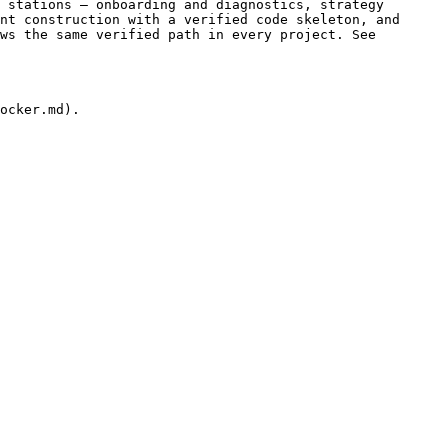
 stations — onboarding and diagnostics, strategy 
nt construction with a verified code skeleton, and 
ws the same verified path in every project. See 
ocker.md).
