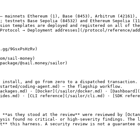
— mainnets Ethereum (1), Base (8453), Arbitrum (42161), 
; testnets Base Sepolia (84532) and Ethereum Sepolia (11
sion templates are deployed and registered on all of the
Protocol → Deployment addresses](/protocol/reference/add
.gg/9GsxPsHzRv)

om/sail-money)

package/@sail.money/sailor)

 install, and go from zero to a dispatched transaction.

started/coding-agent.md) — the flagship workflow.

ackages.md) · [Docker](/sailor/docker.md) · [Dashboard](
ides.md) · [CLI reference](/sailor/cli.md) · [SDK refere
 **as they stood at the review** were reviewed by [Octan
ysis found no critical- or high-severity findings. The l
t** this harness. A security review is not a guarantee o