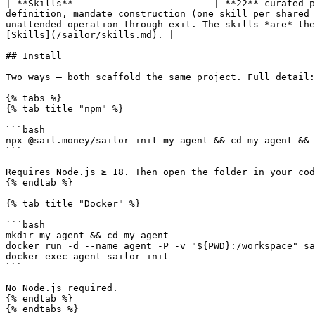
| **Skills**                         | **22** curated p
definition, mandate construction (one skill per shared 
unattended operation through exit. The skills *are* the
[Skills](/sailor/skills.md). |

## Install

Two ways — both scaffold the same project. Full detail:
{% tabs %}

{% tab title="npm" %}

```bash

npx @sail.money/sailor init my-agent && cd my-agent && 
```

Requires Node.js ≥ 18. Then open the folder in your cod
{% endtab %}

{% tab title="Docker" %}

```bash

mkdir my-agent && cd my-agent

docker run -d --name agent -P -v "${PWD}:/workspace" sa
docker exec agent sailor init

```

No Node.js required.

{% endtab %}

{% endtabs %}
