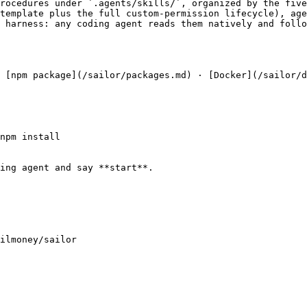
rocedures under `.agents/skills/`, organized by the five
template plus the full custom-permission lifecycle), age
 harness: any coding agent reads them natively and follo
 [npm package](/sailor/packages.md) · [Docker](/sailor/d
npm install

ing agent and say **start**.

ilmoney/sailor
