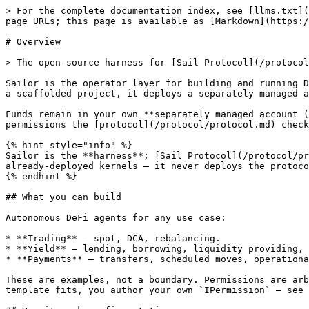
> For the complete documentation index, see [llms.txt](
page URLs; this page is available as [Markdown](https:/
# Overview

> The open-source harness for [Sail Protocol](/protocol
Sailor is the operator layer for building and running D
a scaffolded project, it deploys a separately managed a
Funds remain in your own **separately managed account (
permissions the [protocol](/protocol/protocol.md) check
{% hint style="info" %}

Sailor is the **harness**; [Sail Protocol](/protocol/pr
already-deployed kernels — it never deploys the protoco
{% endhint %}

## What you can build

Autonomous DeFi agents for any use case:

* **Trading** — spot, DCA, rebalancing.

* **Yield** — lending, borrowing, liquidity providing, 
* **Payments** — transfers, scheduled moves, operationa
These are examples, not a boundary. Permissions are arb
template fits, you author your own `IPermission` — see 