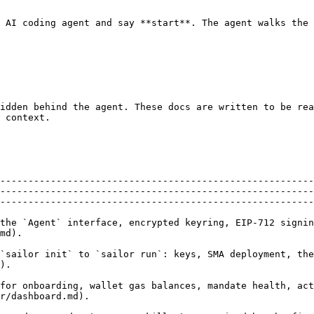
 AI coding agent and say **start**. The agent walks the 
idden behind the agent. These docs are written to be rea
 context.

--------------------------------------------------------
--------------------------------------------------------
--------------------------------------------------------
the `Agent` interface, encrypted keyring, EIP-712 signin
                        
`sailor init` to `sailor run`: keys, SMA deployment, the
             
for onboarding, wallet gas balances, mandate health, act
                                                                               