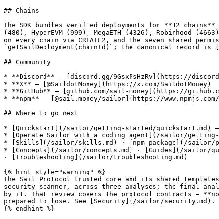
## Chains

The SDK bundles verified deployments for **12 chains** 
(480), HyperEVM (999), MegaETH (4326), Robinhood (4663)
on every chain via CREATE2, and the seven shared permis
`getSailDeployment(chainId)`; the canonical record is [
## Community

* **Discord** — [discord.gg/9GsxPsHzRv](https://discord
* **X** — [@SaildotMoney](https://x.com/SaildotMoney)

* **GitHub** — [github.com/sail-money](https://github.c
* **npm** — [@sail.money/sailor](https://www.npmjs.com/
## Where to go next

* [Quickstart](/sailor/getting-started/quickstart.md) —
* [Operate Sailor with a coding agent](/sailor/getting-
* [Skills](/sailor/skills.md) · [npm package](/sailor/p
* [Concepts](/sailor/concepts.md) · [Guides](/sailor/gu
· [Troubleshooting](/sailor/troubleshooting.md)

{% hint style="warning" %}

The Sail Protocol trusted core and its shared templates
security scanner, across three analyses; the final anal
by it. That review covers the protocol contracts — **no
prepared to lose. See [Security](/sailor/security.md).

{% endhint %}
