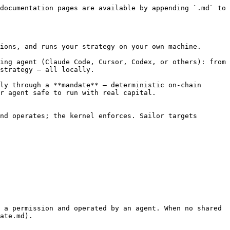
documentation pages are available by appending `.md` to 
ions, and runs your strategy on your own machine.

ing agent (Claude Code, Cursor, Codex, or others): from 
strategy — all locally.

ly through a **mandate** — deterministic on-chain 
r agent safe to run with real capital.

nd operates; the kernel enforces. Sailor targets 
 a permission and operated by an agent. When no shared 
ate.md).
