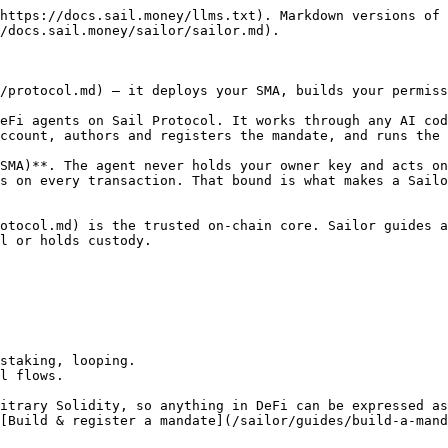
https://docs.sail.money/llms.txt). Markdown versions of 
/docs.sail.money/sailor/sailor.md).

/protocol.md) — it deploys your SMA, builds your permiss
eFi agents on Sail Protocol. It works through any AI cod
ccount, authors and registers the mandate, and runs the 
SMA)**. The agent never holds your owner key and acts on
s on every transaction. That bound is what makes a Sailo
otocol.md) is the trusted on-chain core. Sailor guides a
l or holds custody.

staking, looping.

l flows.

itrary Solidity, so anything in DeFi can be expressed as
[Build & register a mandate](/sailor/guides/build-a-mand