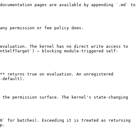
documentation pages are available by appending `.md` to 
any permission or fee policy does.

evaluation. The kernel has no direct write access to 
ntSelfTarget`) — blocking module-triggered self-
** returns true on evaluation. An unregistered 
-default).

 the permission surface. The kernel's state-changing 
0` for batches). Exceeding it is treated as returning 
p.
