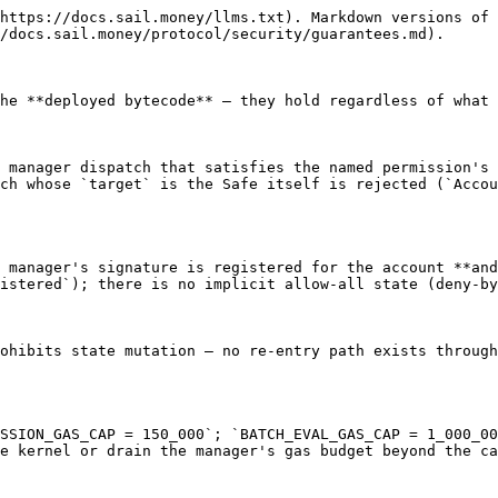
https://docs.sail.money/llms.txt). Markdown versions of 
/docs.sail.money/protocol/security/guarantees.md).

he **deployed bytecode** — they hold regardless of what 
 manager dispatch that satisfies the named permission's 
ch whose `target` is the Safe itself is rejected (`Accou
 manager's signature is registered for the account **and
istered`); there is no implicit allow-all state (deny-by
ohibits state mutation — no re-entry path exists through
SSION_GAS_CAP = 150_000`; `BATCH_EVAL_GAS_CAP = 1_000_00
e kernel or drain the manager's gas budget beyond the ca