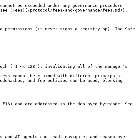
cannot be exceeded under any governance procedure — 
see [Fees](/protocol/fees-and-governance/fees.md)).

e permissions (it never signs a registry op). The Safe 
och (`1 << 128`), invalidating all of the manager's 
ress cannot be claimed with different principals.

odehashes, and fee policies can be used, blocking 
 #16) and are addressed in the deployed bytecode. See 
s and AI agents can read, navigate, and reason over 