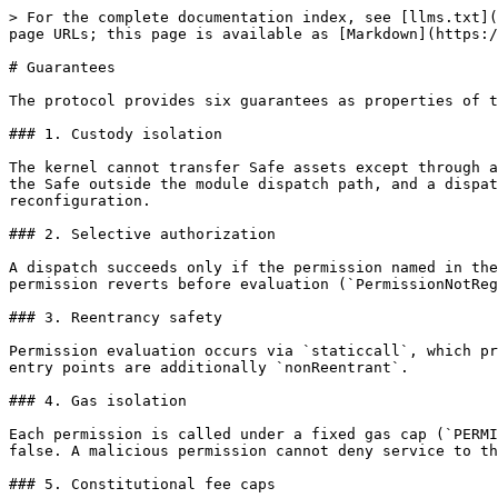
> For the complete documentation index, see [llms.txt](
page URLs; this page is available as [Markdown](https:/
# Guarantees

The protocol provides six guarantees as properties of t
### 1. Custody isolation

The kernel cannot transfer Safe assets except through a
the Safe outside the module dispatch path, and a dispat
reconfiguration.

### 2. Selective authorization

A dispatch succeeds only if the permission named in the
permission reverts before evaluation (`PermissionNotReg
### 3. Reentrancy safety

Permission evaluation occurs via `staticcall`, which pr
entry points are additionally `nonReentrant`.

### 4. Gas isolation

Each permission is called under a fixed gas cap (`PERMI
false. A malicious permission cannot deny service to th
### 5. Constitutional fee caps
