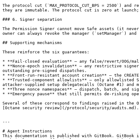
The protocol cut (`MAX_PROTOCOL_CUT_BPS = 2500`) and re
they are immutable. The protocol cut is zero at launch;
### 6. Signer separation

The Permission Signer cannot move Safe assets (it never
owner can always revoke the manager (`setManager`) and 
## Supporting mechanisms

These reinforce the six guarantees:

* **Fail-closed evaluation** — any false/revert/OOG/mal
* **Nonce-epoch invalidation** — any restrictive signer
outstanding pre-signed dispatches.

* **Front-run-resistant account creation** — the CREATE
* **Trusted-component allowlists** — only allowlisted S
attacker-supplied setup delegatecalls (Octane #1) and m
* **Three nonce namespaces** — dispatch, batch, and sig
* **Emergency pause** that still permits de-risking ope
Several of these correspond to findings raised in the O
[Octane security review](/protocol/security/audits.md).

---

# Agent Instructions

This documentation is published with GitBook. GitBook i