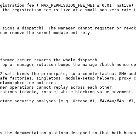
gistration fee (`MAX_PERMISSION_FEE_WEI ≤ 0.01` native) 
 the registration fee is live at a small non-zero rate (
 signs a dispatch). The Manager cannot register or revok
can remove the kernel module entirely.

formed return reverts the whole dispatch.

 op or manager rotation bumps the manager/batch nonce ep
2 salt binds the principals, so a counterfactual SMA add
afe factories, singletons, module-setup helpers, proxy c
etamorphic fee policies.

ner operations cannot replay across each other.

rations (revoke, rotate) while blocking value movement.

ctane security analyses (e.g. Octane #1, #4/#4a/#4b, #7,
s the documentation platform designed so that both human