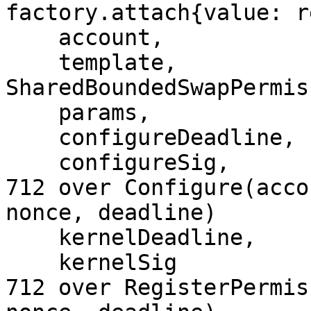
factory.attach{value: r
    account,

    template,            // the 
SharedBoundedSwapPermis
    params,

    configureDeadline,

    configureSig,        // Permission Signer EIP-
712 over Configure(acco
nonce, deadline)

    kernelDeadline,

    kernelSig            // Permission Signer EIP-
712 over RegisterPermis