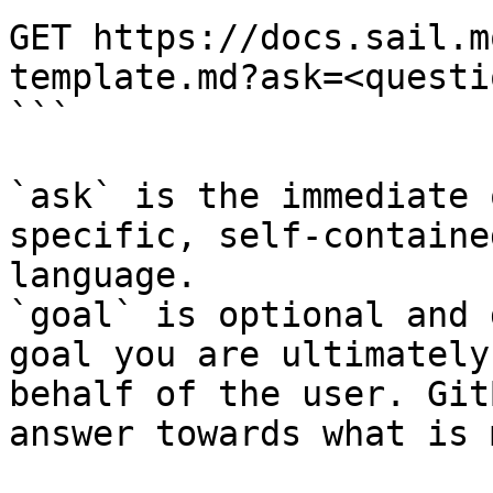
GET https://docs.sail.m
template.md?ask=<questi
```

`ask` is the immediate 
specific, self-containe
language.

`goal` is optional and 
goal you are ultimately
behalf of the user. Git
answer towards what is 