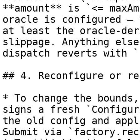
**amount** is `<= maxAm
oracle is configured — 
at least the oracle-der
slippage. Anything else
dispatch reverts with `
## 4. Reconfigure or re
* To change the bounds,
signs a fresh `Configur
the old config and appl
Submit via `factory.rec