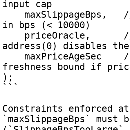
input cap

    maxSlippageBps,   // uint256     max slippage 
in bps (< 10000)

    priceOracle,      // address     IOracle; 
address(0) disables the
    maxPriceAgeSec    // uint256     required 
freshness bound if pric
);

```

Constraints enforced at
`maxSlippageBps` must b
(`SlippageBpsTooLarge` 