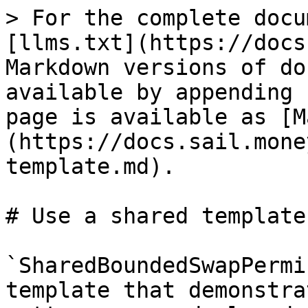
> For the complete docu
[llms.txt](https://docs
Markdown versions of do
available by appending 
page is available as [M
(https://docs.sail.mone
template.md).

# Use a shared template

`SharedBoundedSwapPermi
template that demonstra