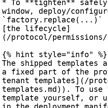
* To **tighten** safely
window, deploy/configur
`factory.replace(...)` 
[the lifecycle]
(/protocol/permissions/
{% hint style="info" %}

The shipped templates a
a fixed part of the pro
tenant templates](/prot
templates.md)). To use 
template yourself, or u
in the deployment manif