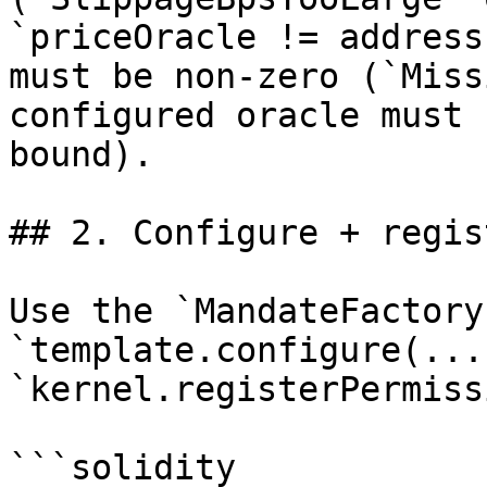
`priceOracle != address
must be non-zero (`Miss
configured oracle must 
bound).

## 2. Configure + regis
Use the `MandateFactory
`template.configure(...
`kernel.registerPermiss
```solidity
