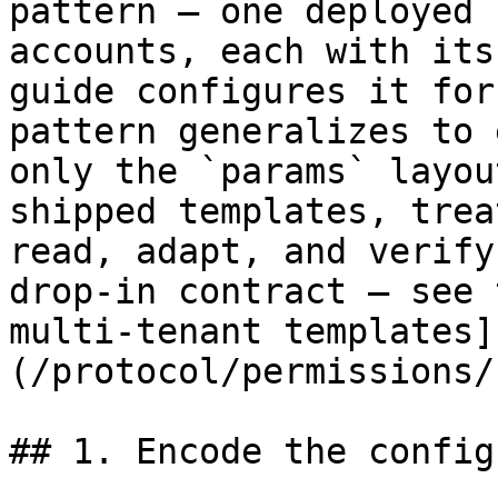
pattern — one deployed 
accounts, each with its
guide configures it for
pattern generalizes to 
only the `params` layou
shipped templates, trea
read, adapt, and verify
drop-in contract — see 
multi-tenant templates]
(/protocol/permissions/
## 1. Encode the config