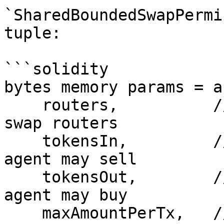
`SharedBoundedSwapPermi
tuple:

```solidity

bytes memory params = a
    routers,          // address[]  allowlisted 
swap routers

    tokensIn,         // address[]  tokens the 
agent may sell

    tokensOut,        // address[]  tokens the 
agent may buy

    maxAmountPerTx,   // uint256     per-swap 