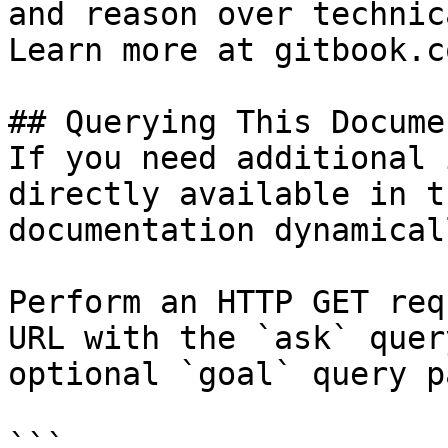
and reason over technic
Learn more at gitbook.co
## Querying This Docume
If you need additional 
directly available in t
documentation dynamical
Perform an HTTP GET req
URL with the `ask` quer
optional `goal` query p
```
