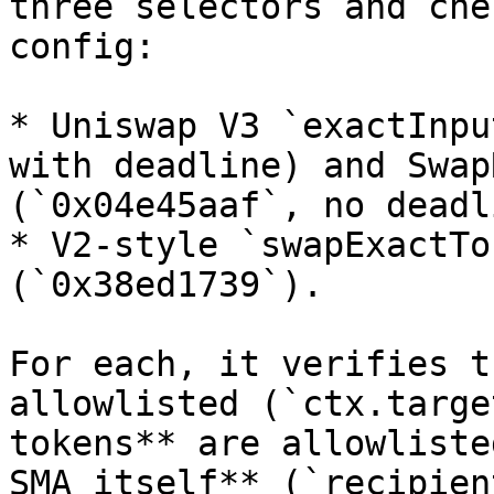
three selectors and che
config:

* Uniswap V3 `exactInpu
with deadline) and Swap
(`0x04e45aaf`, no deadl
* V2-style `swapExactTo
(`0x38ed1739`).

For each, it verifies t
allowlisted (`ctx.targe
tokens** are allowliste
SMA itself** (`recipien