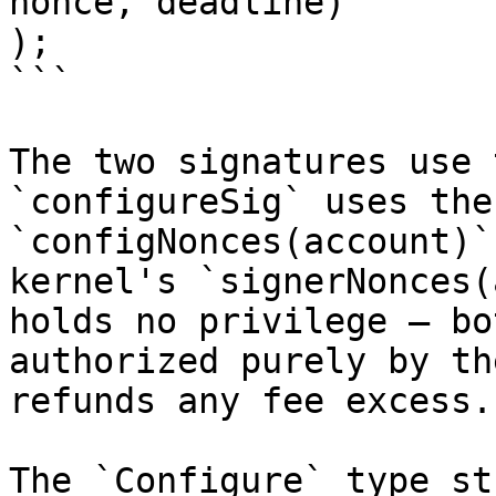
nonce, deadline)

);

```

The two signatures use 
`configureSig` uses the
`configNonces(account)`
kernel's `signerNonces(
holds no privilege — bo
authorized purely by th
refunds any fee excess.

The `Configure` type st