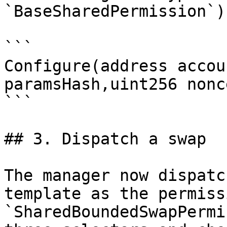
`BaseSharedPermission`):
```

Configure(address accou
paramsHash,uint256 nonc
```

## 3. Dispatch a swap

The manager now dispatc
template as the permissi
`SharedBoundedSwapPermi