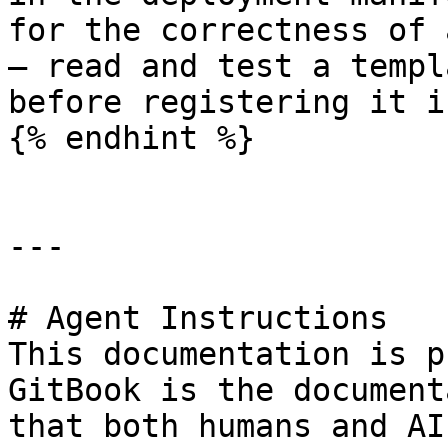
for the correctness of 
— read and test a templ
before registering it i
{% endhint %}

---

# Agent Instructions

This documentation is p
GitBook is the document
that both humans and AI