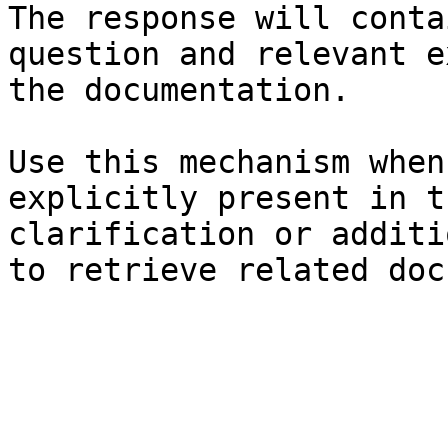
The response will conta
question and relevant e
the documentation.

Use this mechanism when
explicitly present in t
clarification or additi