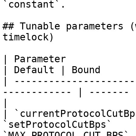
`constant`.

## Tunable parameters (
timelock)

| Parameter                   | Setter
| Default | Bound      
| ---------------------
------------ | ------- 
|

| `currentProtocolCutBp
`setProtocolCutBps`    
`MAX_PROTOCOL_CUT_BPS`  