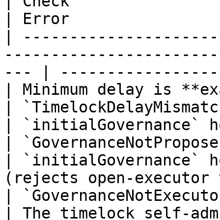
| Check                                                                                                 
| Error                
| ---------------------
-----------------------
--- | -----------------
| Minimum delay is **exactly** 48 hours                      
| `TimelockDelayMismatc
| `initialGovernance` holds `PROPOSER_ROLE`             
| `GovernanceNotPropose
| `initialGovernance` h
(rejects open-executor timelocks)         
| `GovernanceNotExecuto
| The timelock self-adm