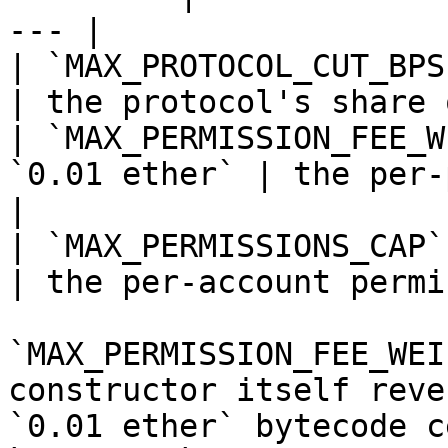
--- |

| `MAX_PROTOCOL_CUT_BPS`   | `250
| the protocol's share 
| `MAX_PERMISSION_FEE_W
`0.01 ether` | the per-per
|

| `MAX_PERMISSIONS_CAP`    | `100`      
| the per-account permi
`MAX_PERMISSION_FEE_WEI
constructor itself reve
`0.01 ether` bytecode c