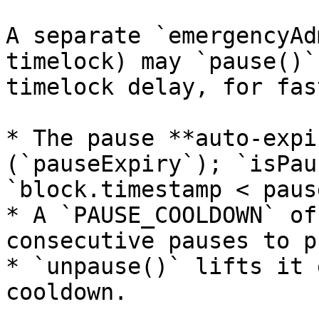
A separate `emergencyAd
timelock) may `pause()`
timelock delay, for fas
* The pause **auto-expi
(`pauseExpiry`); `isPau
`block.timestamp < paus
* A `PAUSE_COOLDOWN` of
consecutive pauses to p
* `unpause()` lifts it 
cooldown.
