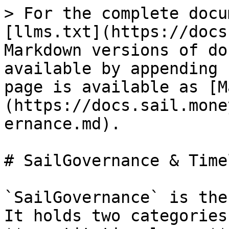
> For the complete docu
[llms.txt](https://docs
Markdown versions of do
available by appending 
page is available as [M
(https://docs.sail.mone
ernance.md).

# SailGovernance & Timel
`SailGovernance` is the
It holds two categories