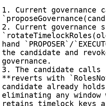
1. Current governance ca
`proposeGovernance(cand
2. Current governance s
`rotateTimelockRoles(ol
hand `PROPOSER`/`EXECUT
the candidate and revok
governance.

3. The candidate calls 
**reverts with `RolesNo
candidate already holds
eliminating any window 
retains timelock keys a