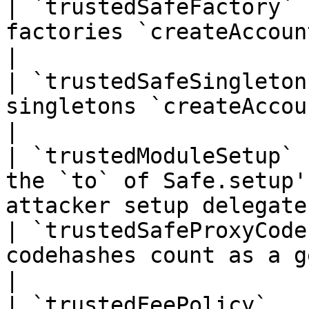
| `trustedSafeFactory` 
factories `createAccount` may use                      
|

| `trustedSafeSingleton
singletons `createAccount` may use                       
|

| `trustedModuleSetup` 
the `to` of Safe.setup'
attacker setup delegate
| `trustedSafeProxyCode
codehashes count as a genuine Safe                 
|

| `trustedFeePolicy`   