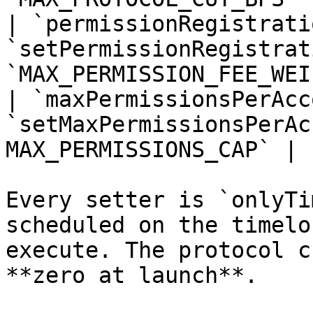
| `permissionRegistrati
`setPermissionRegistrat
`MAX_PERMISSION_FEE_WEI`
| `maxPermissionsPerAcc
`setMaxPermissionsPerAc
MAX_PERMISSIONS_CAP` |

Every setter is `onlyTi
scheduled on the timelo
execute. The protocol c
**zero at launch**.
