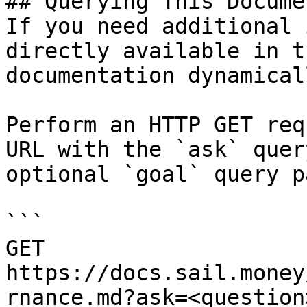
## Querying This Docume
If you need additional 
directly available in t
documentation dynamical
Perform an HTTP GET req
URL with the `ask` quer
optional `goal` query p
```

GET 
https://docs.sail.money
rnance.md?ask=<question