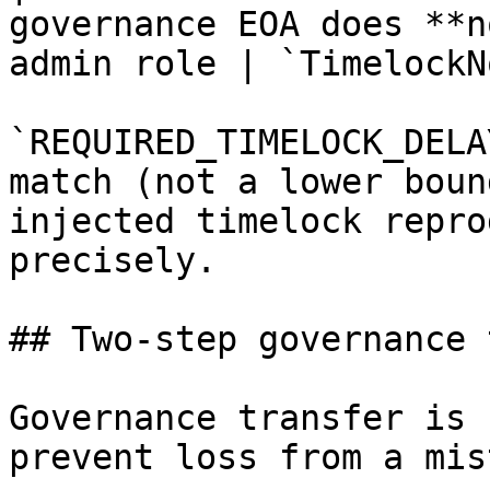
governance EOA does **n
admin role | `TimelockN
`REQUIRED_TIMELOCK_DELA
match (not a lower boun
injected timelock repro
precisely.

## Two-step governance 
Governance transfer is 
prevent loss from a mis