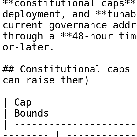
**constitutional caps**
deployment, and **tunab
current governance addr
through a **48-hour tim
or-later.

## Constitutional caps 
can raise them)

| Cap                      | Value      
| Bounds               
| ---------------------
-------- | ------------