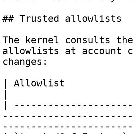
## Trusted allowlists

The kernel consults the
allowlists at account c
changes:

| Allowlist                  | Gates                                             
|

| ---------------------
-----------------------
-----------------------