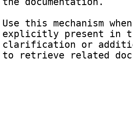
the documentation.

Use this mechanism when
explicitly present in t
clarification or additi