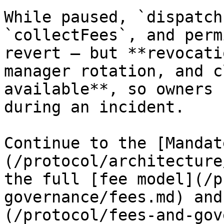
While paused, `dispatch
`collectFees`, and perm
revert — but **revocati
manager rotation, and c
available**, so owners 
during an incident.

Continue to the [Mandat
(/protocol/architecture
the full [fee model](/p
governance/fees.md) and
(/protocol/fees-and-gov