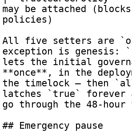
may be attached (blocks
policies)              
All five setters are `o
exception is genesis: `
lets the initial govern
**once**, in the deploy
the timelock — then `al
latches `true` forever 
go through the 48-hour 
## Emergency pause
