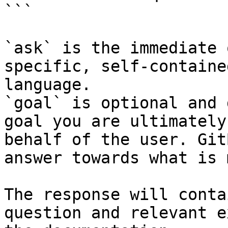
```

`ask` is the immediate 
specific, self-containe
language.

`goal` is optional and 
goal you are ultimately
behalf of the user. Git
answer towards what is 
The response will conta
question and relevant e