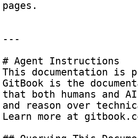
pages.

---

# Agent Instructions

This documentation is p
GitBook is the document
that both humans and AI
and reason over technic
Learn more at gitbook.co