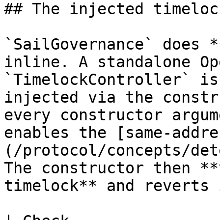
## The injected timelock
`SailGovernance` does *
inline. A standalone Op
`TimelockController` is
injected via the constr
every constructor argum
enables the [same-addre
(/protocol/concepts/det
The constructor then **
timelock** and reverts 