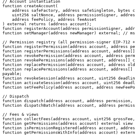
// Account instantiation

function createAccount(

    address safeFactory, address safeSingleton, bytes calldata safeInitializer,

    uint256 saltNonce, address permissionSigner, address manager,

    address feePolicy, address feeAsset

) external returns (address account);

function registerAccount(address permissionSigner, addr
function setManager(address newManager) external; // ms
// Permission registry (all permission-signer EIP-712 +
function registerPermission(address account, address pe
function registerPermissions(address account, address[]
function revokePermission(address account, address perm
function revokePermissions(address account, address[] c
function replacePermission(address account, address old
function replacePermissions(address account, address[] 
payable;

function revokeSession(address account, uint256 deadlin
function activateSession(address account, uint256 deadl
function setFeePolicy(address account, address newFeePo
// Dispatch

function dispatch(address account, address permission, 
function dispatchBatch(address account, address permiss
// Fees & views

function collectFees(address account, uint256 grossFee,
function getPermissions(address account) external view 
function isPermissionRegistered(address account, addres
function getPermissionsWithInfo(address account) extern