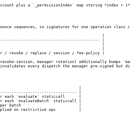
ccount plus a `_permissionIndex` map storing *index + 1*
nonce sequences, so signatures for one operation class c
                                            |

------------------------------------------- |

                                            |

                                            |

r / revoke / replace / session / fee-policy |

revoke-session, manager rotation) additionally bumps `ma
invalidates every dispatch the manager pre-signed but di
                                  |

--------------------------------- |

r each `evaluate` staticcall      |

r each `evaluateBatch` staticcall |

per batch                         |

plied on restrictive ops          |
