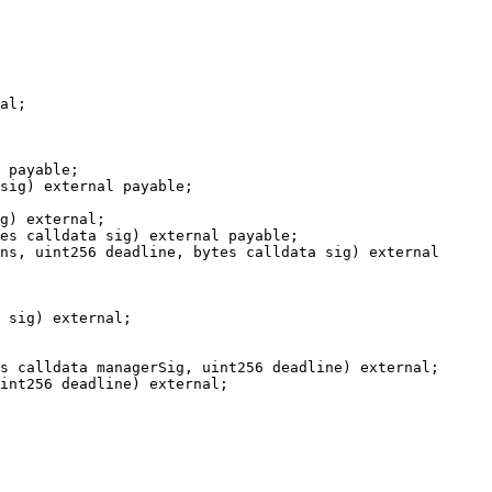
al;

 payable;

sig) external payable;

g) external;

es calldata sig) external payable;

ns, uint256 deadline, bytes calldata sig) external 
 sig) external;

s calldata managerSig, uint256 deadline) external;

int256 deadline) external;
