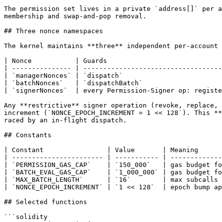
The permission set lives in a private `address[]` per a
membership and swap-and-pop removal.

## Three nonce namespaces

The kernel maintains **three** independent per-account 
| Nonce           | Guards                             
| --------------- | -----------------------------------
| `managerNonces` | `dispatch`                         
| `batchNonces`   | `dispatchBatch`                    
| `signerNonces`  | every Permission-Signer op: registe
Any **restrictive** signer operation (revoke, replace, 
increment (`NONCE_EPOCH_INCREMENT = 1 << 128`). This **
raced by an in-flight dispatch.

## Constants

| Constant                | Value       | Meaning      
| ----------------------- | ----------- | -------------
| `PERMISSION_GAS_CAP`    | `150_000`   | gas budget fo
| `BATCH_EVAL_GAS_CAP`    | `1_000_000` | gas budget fo
| `MAX_BATCH_LENGTH`      | `16`        | max subcalls 
| `NONCE_EPOCH_INCREMENT` | `1 << 128`  | epoch bump ap
## Selected functions

```solidity
