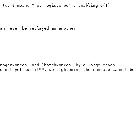
 (so 0 means "not registered"), enabling O(1) 
an never be replayed as another:

nagerNonces` and `batchNonces` by a large epoch 
d not yet submit**, so tightening the mandate cannot be 