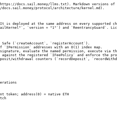
https://docs.sail.money/llms.txt). Markdown versions of 
/docs.sail.money/protocol/architecture/kernel.md).

It is deployed at the same address on every supported ch
ailKernel"`, `version = "1"`) and `ReentrancyGuard`. Lic
 Safe (`createAccount`, `registerAccount`).

f `IPermission` addresses with an O(1) index map.

signature, evaluate the named permission, execute via th
 against the registered `IFeePolicy` and enforce the pro
posit/withdrawal counters (`recordDeposit`, `recordWithd