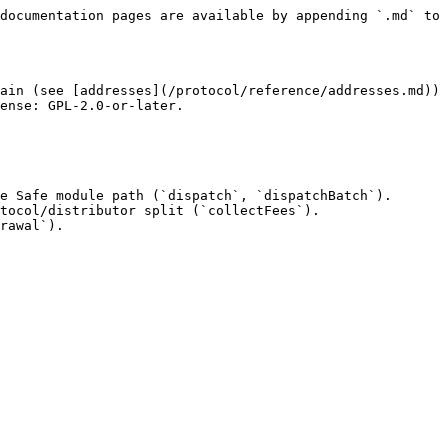
documentation pages are available by appending `.md` to 
ain (see [addresses](/protocol/reference/addresses.md)) 
ense: GPL-2.0-or-later.

e Safe module path (`dispatch`, `dispatchBatch`).

tocol/distributor split (`collectFees`).

rawal`).
