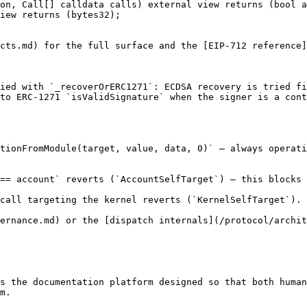
on, Call[] calldata calls) external view returns (bool a
iew returns (bytes32);

cts.md) for the full surface and the [EIP-712 reference]
ied with `_recoverOrERC1271`: ECDSA recovery is tried fi
to ERC-1271 `isValidSignature` when the signer is a cont
tionFromModule(target, value, data, 0)` — always operati
== account` reverts (`AccountSelfTarget`) — this blocks 
call targeting the kernel reverts (`KernelSelfTarget`).

ernance.md) or the [dispatch internals](/protocol/archit
s the documentation platform designed so that both human
m.
