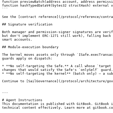
function previewBatch(address account, address permissi
function hashTypedDataV4(bytes32 structHash) external v
```

See the [contract reference](/protocol/reference/contra
## Signature verification

Both manager and permission-signer signatures are verif
but don't implement ERC-1271 still work), falling back 
smart accounts.

## Module-execution boundary

The kernel moves assets only through `ISafe.execTransac
guards apply on dispatch:

* **No self-targeting the Safe.** A call whose `target 
changes that would satisfy the Safe's `onlySelf` guard.

* **No self-targeting the kernel** (batch only) — a sub
Continue to [SailGovernance](/protocol/architecture/gov
---

# Agent Instructions

This documentation is published with GitBook. GitBook i
technical content effectively. Learn more at gitbook.co