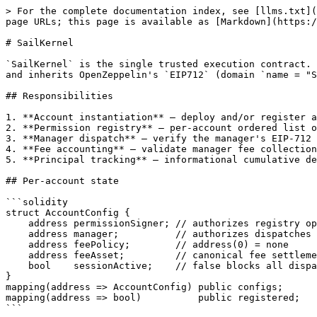
> For the complete documentation index, see [llms.txt](
page URLs; this page is available as [Markdown](https:/
# SailKernel

`SailKernel` is the single trusted execution contract. 
and inherits OpenZeppelin's `EIP712` (domain `name = "S
## Responsibilities

1. **Account instantiation** — deploy and/or register a
2. **Permission registry** — per-account ordered list o
3. **Manager dispatch** — verify the manager's EIP-712 
4. **Fee accounting** — validate manager fee collection
5. **Principal tracking** — informational cumulative de
## Per-account state

```solidity

struct AccountConfig {

    address permissionSigner; // authorizes registry operations

    address manager;          // authorizes dispatches

    address feePolicy;        // address(0) = none

    address feeAsset;         // canonical fee settlement token; address(0) = native ETH

    bool    sessionActive;    // false blocks all dispatch

}

mapping(address => AccountConfig) public configs;

mapping(address => bool)          public registered;

```
