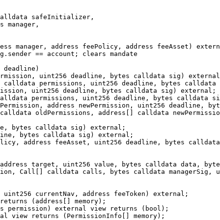
ess manager, address feePolicy, address feeAsset) extern
g.sender == account; clears mandate

 deadline)

rmission, uint256 deadline, bytes calldata sig) external
 calldata permissions, uint256 deadline, bytes calldata 
ission, uint256 deadline, bytes calldata sig) external;

alldata permissions, uint256 deadline, bytes calldata si
Permission, address newPermission, uint256 deadline, byt
calldata oldPermissions, address[] calldata newPermissio
e, bytes calldata sig) external;

ine, bytes calldata sig) external;

licy, address feeAsset, uint256 deadline, bytes calldata
address target, uint256 value, bytes calldata data, byte
ion, Call[] calldata calls, bytes calldata managerSig, u
 uint256 currentNav, address feeToken) external;

returns (address[] memory);

s permission) external view returns (bool);

al view returns (PermissionInfo[] memory);
