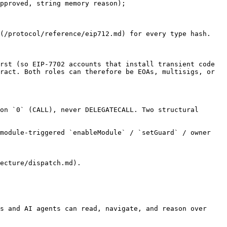
pproved, string memory reason);

(/protocol/reference/eip712.md) for every type hash.

rst (so EIP-7702 accounts that install transient code 
ract. Both roles can therefore be EOAs, multisigs, or 
on `0` (CALL), never DELEGATECALL. Two structural 
module-triggered `enableModule` / `setGuard` / owner 
ecture/dispatch.md).

s and AI agents can read, navigate, and reason over 