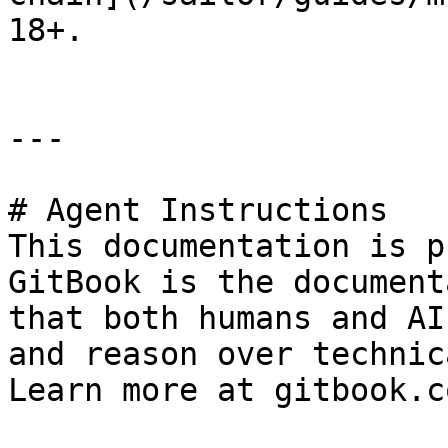
18+.

---

# Agent Instructions

This documentation is p
GitBook is the document
that both humans and AI
and reason over technic
Learn more at gitbook.co