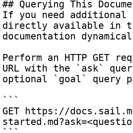
## Querying This Docume
If you need additional 
directly available in t
documentation dynamical
Perform an HTTP GET req
URL with the `ask` quer
optional `goal` query p
```

GET https://docs.sail.m
started.md?ask=<questio
```
