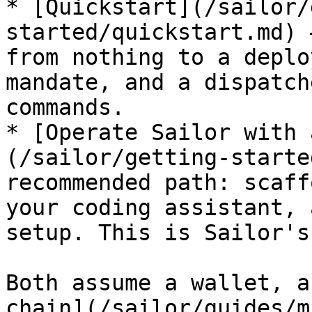
* [Quickstart](/sailor/
started/quickstart.md) 
from nothing to a deplo
mandate, and a dispatch
commands.

* [Operate Sailor with 
(/sailor/getting-starte
recommended path: scaff
your coding assistant, 
setup. This is Sailor's
Both assume a wallet, a
chain](/sailor/guides/m