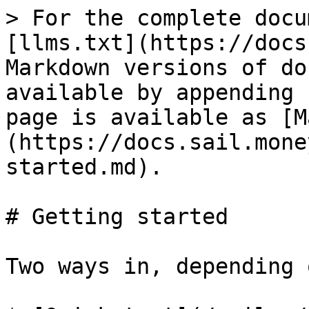
> For the complete docu
[llms.txt](https://docs
Markdown versions of do
available by appending 
page is available as [M
(https://docs.sail.mone
started.md).

# Getting started

Two ways in, depending 