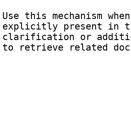
Use this mechanism when
explicitly present in t
clarification or additi