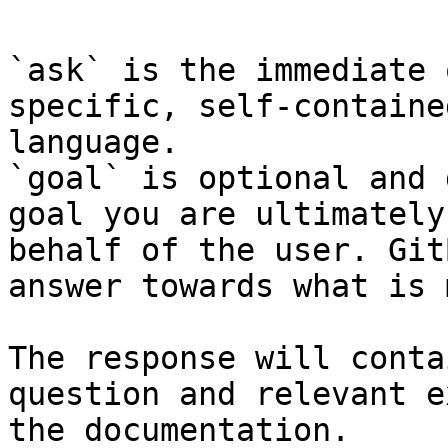
`ask` is the immediate 
specific, self-containe
language.

`goal` is optional and 
goal you are ultimately
behalf of the user. Git
answer towards what is 
The response will conta
question and relevant e
the documentation.
