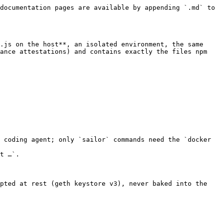
documentation pages are available by appending `.md` to 
.js on the host**, an isolated environment, the same 
ance attestations) and contains exactly the files npm 
 coding agent; only `sailor` commands need the `docker 
t …`.

pted at rest (geth keystore v3), never baked into the 