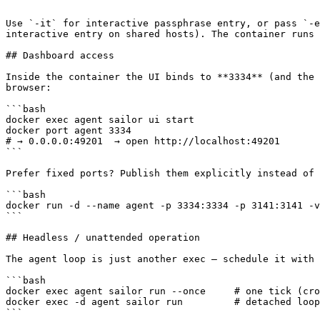
```

Use `-it` for interactive passphrase entry, or pass `-e
interactive entry on shared hosts). The container runs 
## Dashboard access

Inside the container the UI binds to **3334** (and the 
browser:

```bash

docker exec agent sailor ui start

docker port agent 3334

# → 0.0.0.0:49201  → open http://localhost:49201

```

Prefer fixed ports? Publish them explicitly instead of 
```bash

docker run -d --name agent -p 3334:3334 -p 3141:3141 -v
```

## Headless / unattended operation

The agent loop is just another exec — schedule it with 
```bash

docker exec agent sailor run --once     # one tick (cro
docker exec -d agent sailor run         # detached loop
```
