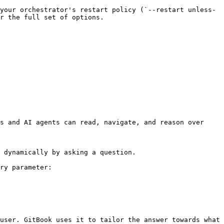
your orchestrator's restart policy (`--restart unless-
r the full set of options.

s and AI agents can read, navigate, and reason over 
 dynamically by asking a question.

ry parameter:

user. GitBook uses it to tailor the answer towards what 