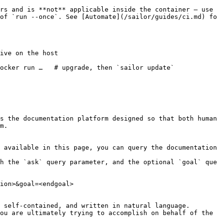
rs and is **not** applicable inside the container — use 
of `run --once`. See [Automate](/sailor/guides/ci.md) fo
ive on the host

ocker run …   # upgrade, then `sailor update`

s the documentation platform designed so that both human
m.

 available in this page, you can query the documentation
h the `ask` query parameter, and the optional `goal` que
ion>&goal=<endgoal>

 self-contained, and written in natural language.

ou are ultimately trying to accomplish on behalf of the 