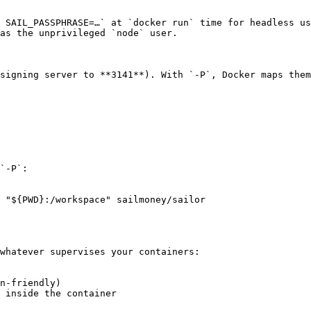
 SAIL_PASSPHRASE=…` at `docker run` time for headless us
as the unprivileged `node` user.

signing server to **3141**). With `-P`, Docker maps them
`-P`:

 "${PWD}:/workspace" sailmoney/sailor

whatever supervises your containers:

n-friendly)

 inside the container
