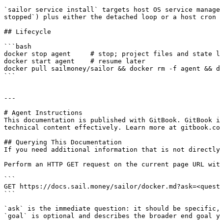
`sailor service install` targets host OS service manage
stopped`) plus either the detached loop or a host cron 
## Lifecycle

```bash

docker stop agent     # stop; project files and state l
docker start agent    # resume later

docker pull sailmoney/sailor && docker rm -f agent && d
```

---

# Agent Instructions

This documentation is published with GitBook. GitBook i
technical content effectively. Learn more at gitbook.co
## Querying This Documentation

If you need additional information that is not directly
Perform an HTTP GET request on the current page URL wit
```

GET https://docs.sail.money/sailor/docker.md?ask=<quest
```

`ask` is the immediate question: it should be specific,
`goal` is optional and describes the broader end goal y