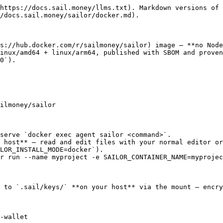
https://docs.sail.money/llms.txt). Markdown versions of 
/docs.sail.money/sailor/docker.md).

s://hub.docker.com/r/sailmoney/sailor) image — **no Node
inux/amd64 + linux/arm64, published with SBOM and proven
0`).

ilmoney/sailor

serve `docker exec agent sailor <command>`.

 host** — read and edit files with your normal editor or
LOR_INSTALL_MODE=docker`).

r run --name myproject -e SAILOR_CONTAINER_NAME=myprojec
 to `.sail/keys/` **on your host** via the mount — encry
-wallet
