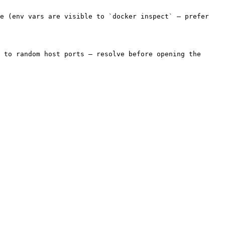
e (env vars are visible to `docker inspect` — prefer 
 to random host ports — resolve before opening the 