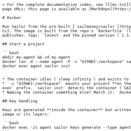
> For the complete documentation index, see [llms.txt](
page URLs; this page is available as [Markdown](https:/
# Docker

Run Sailor from the pre-built [`sailmoney/sailor`](http
CLI. The image is built from the repo's `Dockerfile` (l
publishes. Tags: `latest` and the pinned version (`1.3.
## Start a project

```bash

mkdir my-agent && cd my-agent

docker run -d --name agent -P -v "${PWD}:/workspace" sa
docker exec agent sailor init

```

* The container idles (`sleep infinity`) and exists to 
* `-v "${PWD}:/workspace"` mounts your project **on the
exec` prefix. `sailor init` detects the container (`SAI
* Naming the container something else? Match it: `docke
## Key handling

Keys are generated **inside the container** but written
image or its layers:

```bash

docker exec -it agent sailor keys generate --type agent