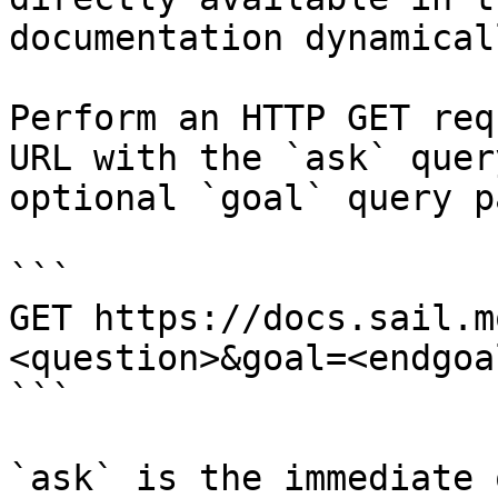
documentation dynamical
Perform an HTTP GET req
URL with the `ask` quer
optional `goal` query p
```

GET https://docs.sail.m
<question>&goal=<endgoal
```

`ask` is the immediate 