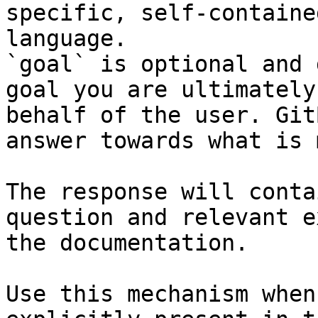
specific, self-containe
language.

`goal` is optional and 
goal you are ultimately
behalf of the user. Git
answer towards what is 
The response will conta
question and relevant e
the documentation.

Use this mechanism when