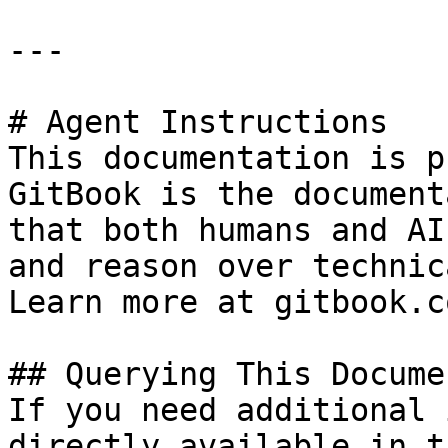
---

# Agent Instructions

This documentation is p
GitBook is the document
that both humans and AI
and reason over technic
Learn more at gitbook.co
## Querying This Docume
If you need additional 
directly available in t