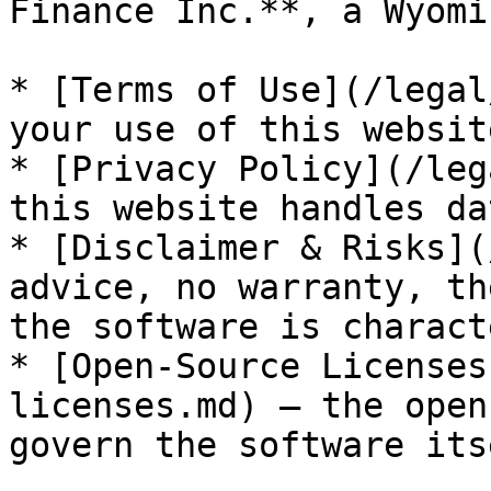
Finance Inc.**, a Wyomi
* [Terms of Use](/legal
your use of this websit
* [Privacy Policy](/leg
this website handles dat
* [Disclaimer & Risks](
advice, no warranty, th
the software is charact
* [Open-Source Licenses
licenses.md) — the open
govern the software itse