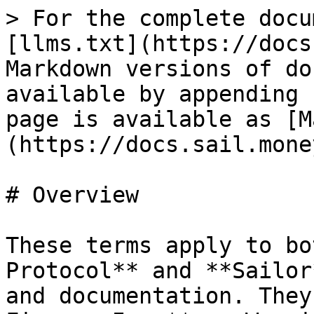
> For the complete docu
[llms.txt](https://docs
Markdown versions of do
available by appending 
page is available as [M
(https://docs.sail.mone
# Overview

These terms apply to bo
Protocol** and **Sailor
and documentation. They