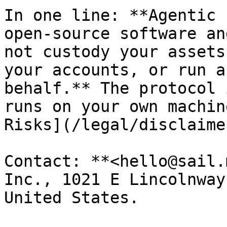
In one line: **Agentic 
open-source software an
not custody your assets
your accounts, or run a
behalf.** The protocol 
runs on your own machin
Risks](/legal/disclaime
Contact: **<hello@sail.
Inc., 1021 E Lincolnway
United States.
