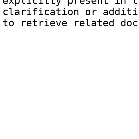
explicitly present in t
clarification or additi